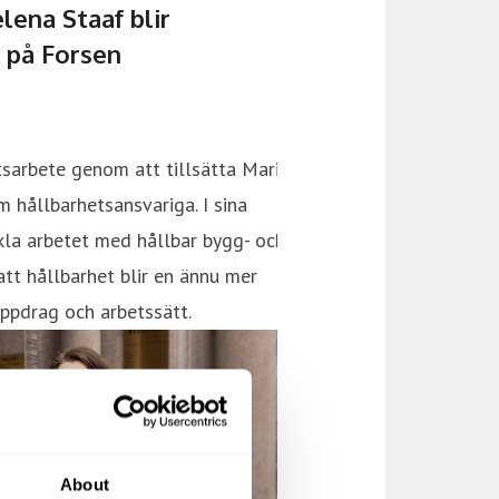
About