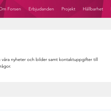
Om Forsen
Erbjudanden
Projekt
Hållbarhet
 våra nyheter och bilder samt kontaktuppgifter till
rågor.