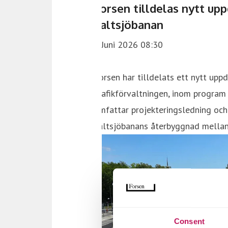
Consent