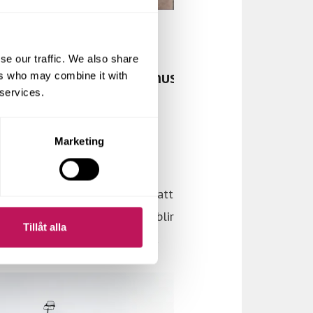
se our traffic. We also share
ers who may combine it with
 services.
Marketing
Tillåt alla