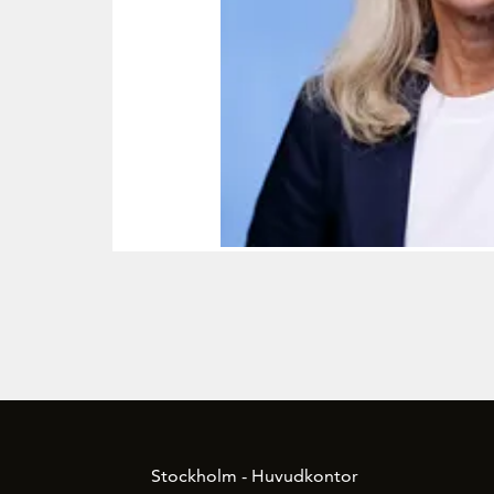
Stockholm - Huvudkontor