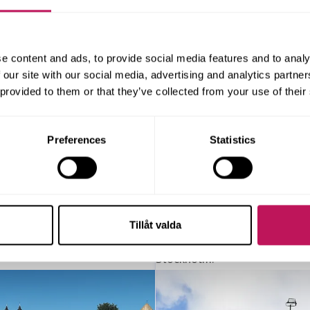
e content and ads, to provide social media features and to analy
 our site with our social media, advertising and analytics partn
 provided to them or that they’ve collected from your use of their
Preferences
Statistics
Tillåt valda