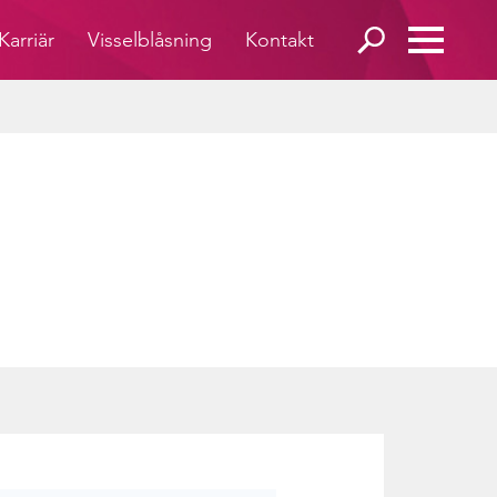
Karriär
Visselblåsning
Kontakt