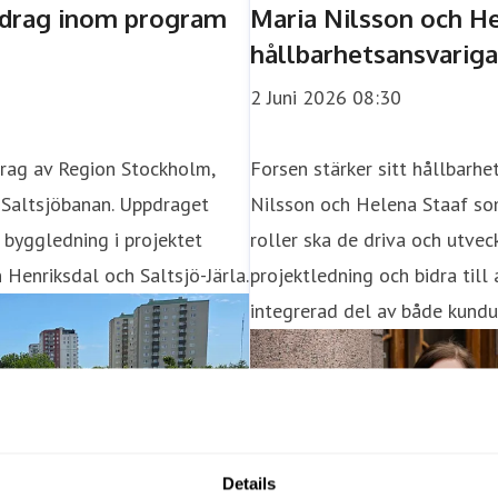
Details