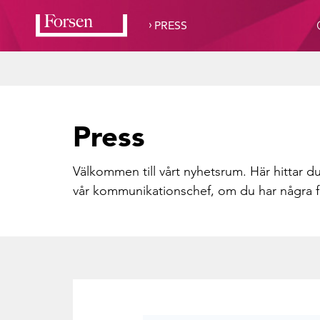
›
PRESS
Press
Välkommen till vårt nyhetsrum. Här hittar du
vår kommunikationschef, om du har några f