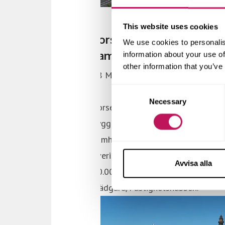
This website uses cookies
We use cookies to personalis
information about your use of
other information that you’ve
Consent
Necessary
Selection
Avvisa alla