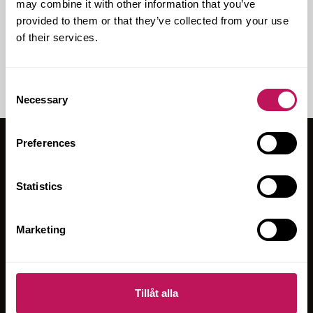
may combine it with other information that you’ve
For­sen har varit en nyc­kel­part­ner i pro­jek­te­
provided to them or that they’ve collected from your use
ring­en och upp­hand­ling­en av byg­gent­re­
of their services.
pre­nö­ren för ett nytt...
Consent
Necessary
Selection
Preferences
OM FORSEN
Statistics
ERBJUDANDEN
PROJEKT
Marketing
BLOGGEN
HÅLLBARHET
HÅLLBARHETSRAPPORT 2025
Tillåt alla
KARRIÄR