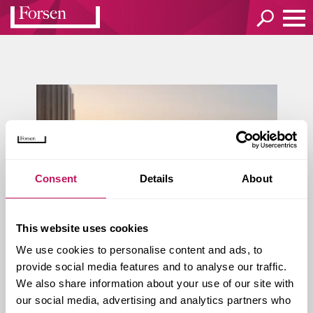
Consent
Details
About
This website uses cookies
We use cookies to personalise content and ads, to
provide social media features and to analyse our traffic.
Kvar­te­ret Vag­nen – 56 nya hy­
We also share information about your use of our site with
res­rät­ter i Skel­l­ef­teå
our social media, advertising and analytics partners who